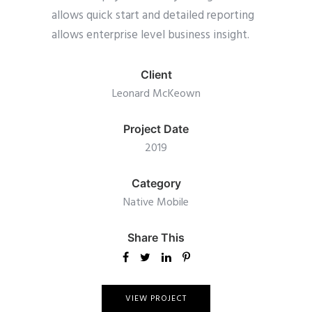
allows quick start and detailed reporting
allows enterprise level business insight.
Client
Leonard McKeown
Project Date
2019
Category
Native Mobile
Share This
VIEW PROJECT