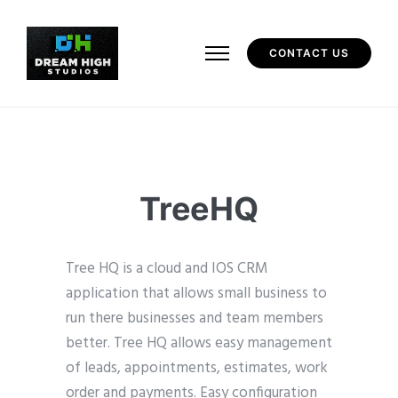
CONTACT US
TreeHQ
Tree HQ is a cloud and IOS CRM
application that allows small business to
run there businesses and team members
better. Tree HQ allows easy management
of leads, appointments, estimates, work
order and payments. Easy configuration